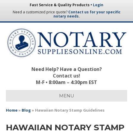
Fast Service & Quality Products •
Login
Need a customized price quote?
Contact us for your specific
notary needs.
Need Help? Have a Question?
Contact us!
M-F • 8:00am – 4:30pm EST
MENU
Home
»
Blog
»
Hawaiian Notary Stamp Guidelines
HAWAIIAN NOTARY STAMP