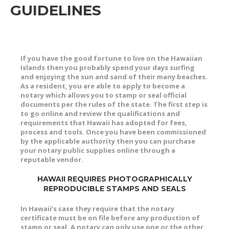
GUIDELINES
If you have the good fortune to live on the Hawaiian
Islands then you probably spend your days surfing
and enjoying the sun and sand of their many beaches.
As a resident, you are able to apply to become a
notary which allows you to stamp or seal official
documents per the rules of the state. The first step is
to go online and review the qualifications and
requirements that Hawaii has adopted for fees,
process and tools. Once you have been commissioned
by the applicable authority then you can purchase
your notary public supplies online through a
reputable vendor.
HAWAII REQUIRES PHOTOGRAPHICALLY
REPRODUCIBLE STAMPS AND SEALS
In Hawaii’s case they require that the notary
certificate must be on file before any production of
stamp or seal. A notary can only use one or the other,