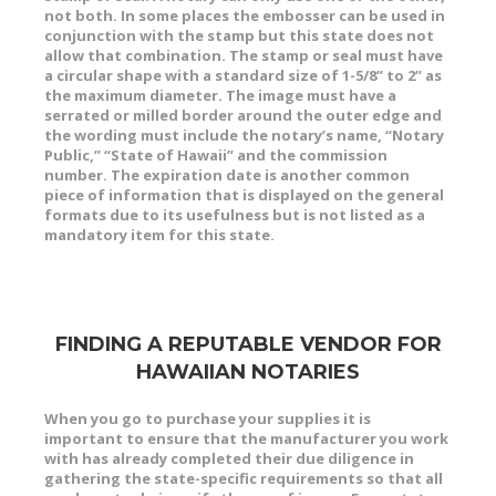
not both. In some places the embosser can be used in
conjunction with the stamp but this state does
not
allow that combination. The stamp or seal must have
a circular shape with a standard size of 1-5/8” to 2” as
the maximum diameter. The image must have a
serrated or milled border around the outer edge and
the wording must include the notary’s name, “Notary
Public,” “State of Hawaii” and the commission
number. The expiration date is another common
piece of information that is displayed on the general
formats due to its usefulness but is not listed as a
mandatory item for this state.
FINDING A REPUTABLE VENDOR FOR
HAWAIIAN NOTARIES
When you go to purchase your supplies it is
important to ensure that the manufacturer you work
with has already completed their due diligence in
gathering the state-specific requirements so that all