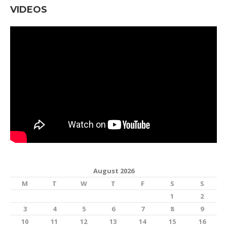
VIDEOS
August 2026
M
T
W
T
F
S
S
1
2
3
4
5
6
7
8
9
10
11
12
13
14
15
16