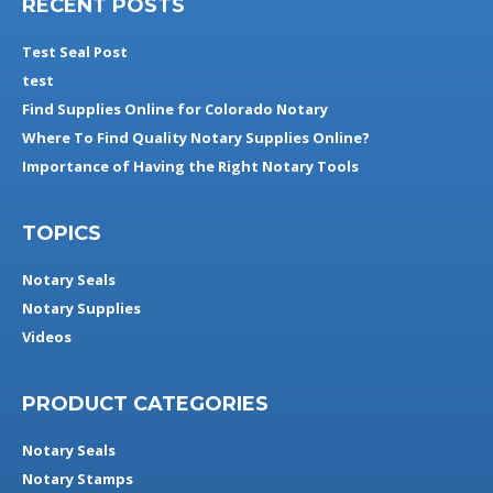
RECENT POSTS
Test Seal Post
test
Find Supplies Online for Colorado Notary
Where To Find Quality Notary Supplies Online?
Importance of Having the Right Notary Tools
TOPICS
Notary Seals
Notary Supplies
Videos
PRODUCT CATEGORIES
Notary Seals
Notary Stamps