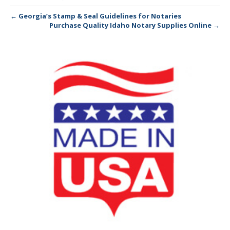
← Georgia’s Stamp & Seal Guidelines for Notaries
Purchase Quality Idaho Notary Supplies Online →