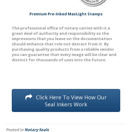
Premium Pre-Inked MaxLight Stamps
The professional office of notary carries with it a
great deal of authority and responsibility so the
impressions that you leave on the documentation
should enhance that role not detract from it. By
purchasing quality products from a reliable vendor
you can guarantee that every image will be clear and
distinct for thousands of uses into the future.
Click Here To View How Our
Seal Inkers Work
Posted in
Notary Seals