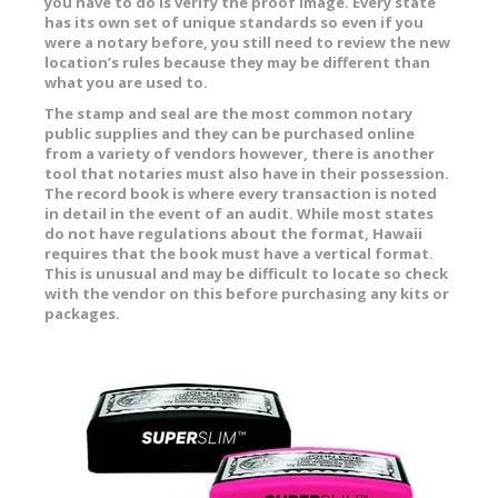
you have to do is verify the proof image. Every state
has its own set of unique standards so even if you
were a notary before, you still need to review the new
location’s rules because they may be different than
what you are used to.
The stamp and seal are the most common notary
public supplies and they can be purchased online
from a variety of vendors however, there is another
tool that notaries must also have in their possession.
The record book is where every transaction is noted
in detail in the event of an audit. While most states
do not have regulations about the format, Hawaii
requires that the book must have a vertical format.
This is unusual and may be difficult to locate so check
with the vendor on this before purchasing any kits or
packages.