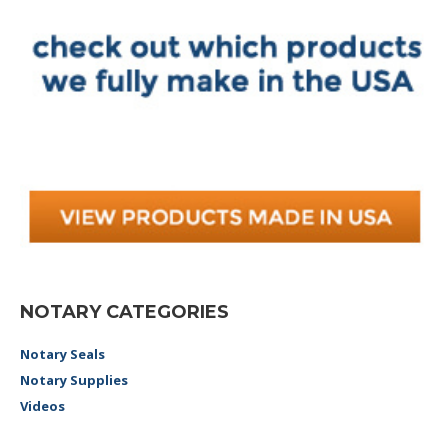
NOTARY CATEGORIES
Notary Seals
Notary Supplies
Videos