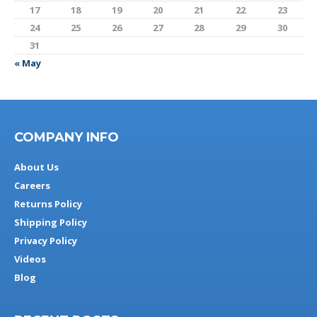
17
18
19
20
21
22
23
24
25
26
27
28
29
30
31
« May
COMPANY INFO
About Us
Careers
Returns Policy
Shipping Policy
Privacy Policy
Videos
Blog