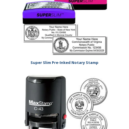
Super Slim Pre-Inked Notary Stamp