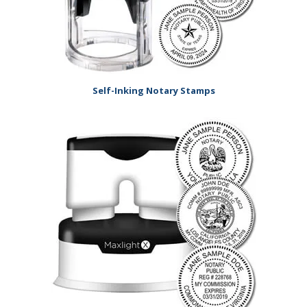
Self-Inking Notary Stamps