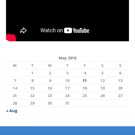
May 2018
M
T
W
T
F
S
S
1
2
3
4
5
6
7
8
9
10
11
12
13
14
15
16
17
18
19
20
21
22
23
24
25
26
27
28
29
30
31
« Aug