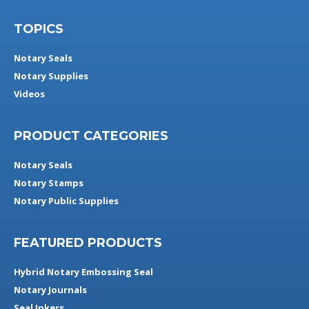
TOPICS
Notary Seals
Notary Supplies
Videos
PRODUCT CATEGORIES
Notary Seals
Notary Stamps
Notary Public Supplies
FEATURED PRODUCTS
Hybrid Notary Embossing Seal
Notary Journals
Seal Inkers