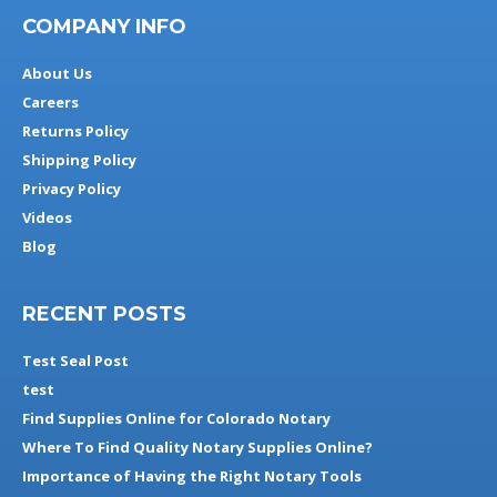
COMPANY INFO
About Us
Careers
Returns Policy
Shipping Policy
Privacy Policy
Videos
Blog
RECENT POSTS
Test Seal Post
test
Find Supplies Online for Colorado Notary
Where To Find Quality Notary Supplies Online?
Importance of Having the Right Notary Tools