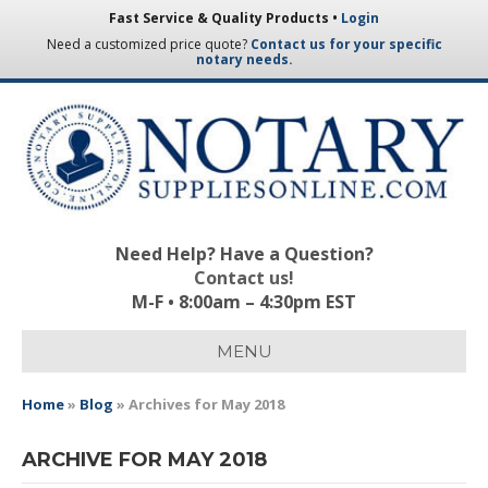
Fast Service & Quality Products •
Login
Need a customized price quote?
Contact us for your specific
notary needs.
Need Help? Have a Question?
Contact us!
M-F • 8:00am – 4:30pm EST
MENU
Home
»
Blog
»
Archives for May 2018
ARCHIVE FOR MAY 2018