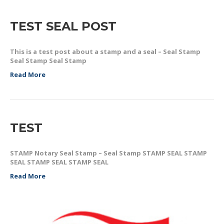
TEST SEAL POST
This is a test post about a stamp and a seal – Seal Stamp
Seal Stamp Seal Stamp
Read More
TEST
STAMP Notary Seal Stamp – Seal Stamp STAMP SEAL STAMP
SEAL STAMP SEAL STAMP SEAL
Read More