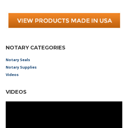
NOTARY CATEGORIES
Notary Seals
Notary Supplies
Videos
VIDEOS