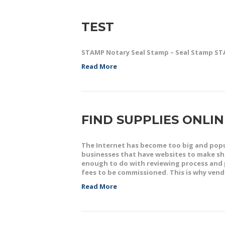
TEST
STAMP Notary Seal Stamp – Seal Stamp S
Read More
FIND SUPPLIES ONLI
The Internet has become too big and popu
businesses that have websites to make sho
enough to do with reviewing process and 
fees to be commissioned. This is why ven
Read More