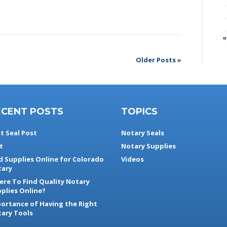
«
Older Posts »
ECENT POSTS
TOPICS
t Seal Post
Notary Seals
t
Notary Supplies
d Supplies Online for Colorado
Videos
ary
re To Find Quality Notary
plies Online?
ortance of Having the Right
ary Tools