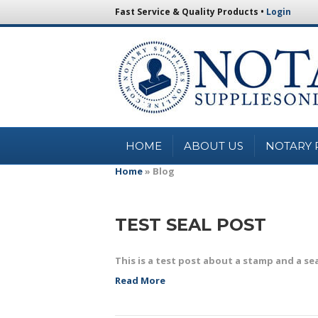
Fast Service & Quality Products •
Login
HOME
ABOUT US
NOTARY 
Home
»
Blog
TEST SEAL POST
This is a test post about a stamp and a se
Read More