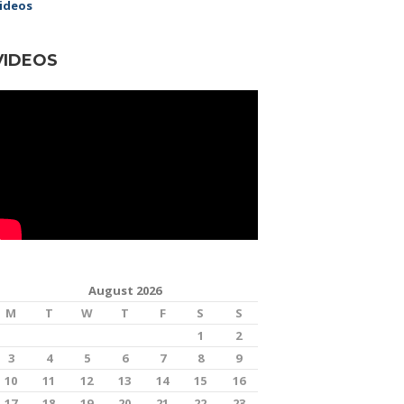
ideos
VIDEOS
August 2026
M
T
W
T
F
S
S
1
2
3
4
5
6
7
8
9
10
11
12
13
14
15
16
17
18
19
20
21
22
23