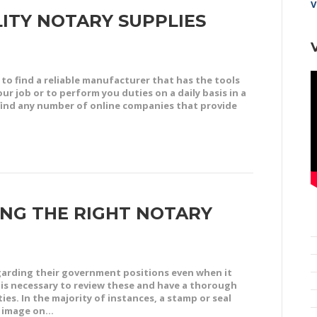
V
ITY NOTARY SUPPLIES
to find a reliable manufacturer that has the tools
r job or to perform you duties on a daily basis in a
o find any number of online companies that provide
NG THE RIGHT NOTARY
egarding their government positions even when it
t is necessary to review these and have a thorough
s. In the majority of instances, a stamp or seal
an image on…