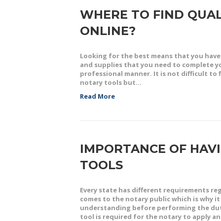
WHERE TO FIND QUAL
ONLINE?
Looking for the best means that you have 
and supplies that you need to complete you
professional manner. It is not difficult t
notary tools but…
Read More
IMPORTANCE OF HAVI
TOOLS
Every state has different requirements r
comes to the notary public which is why i
understanding before performing the dutie
tool is required for the notary to apply 