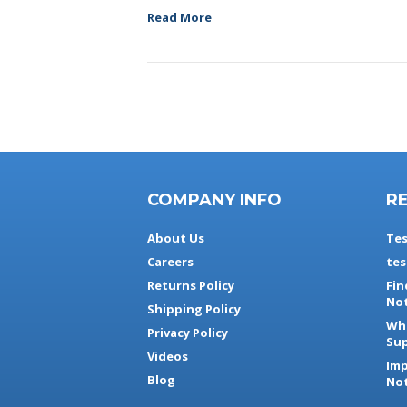
Read More
COMPANY INFO
R
About Us
Tes
Careers
tes
Returns Policy
Fin
Not
Shipping Policy
Whe
Privacy Policy
Sup
Videos
Imp
Blog
Not