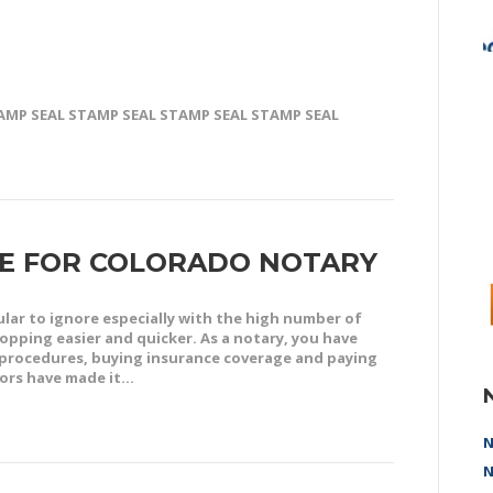
TAMP SEAL STAMP SEAL STAMP SEAL STAMP SEAL
NE FOR COLORADO NOTARY
lar to ignore especially with the high number of
pping easier and quicker. As a notary, you have
procedures, buying insurance coverage and paying
dors have made it…
N
N