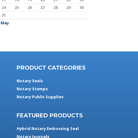
24
25
26
27
28
29
30
31
 May
PRODUCT CATEGORIES
Notary Seals
Notary Stamps
Notary Public Supplies
FEATURED PRODUCTS
Hybrid Notary Embossing Seal
Notary Journals