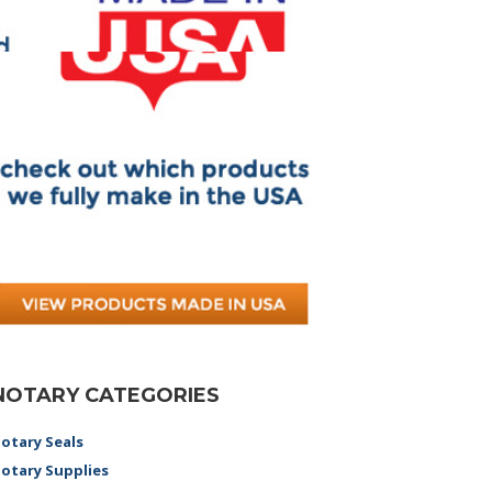
NOTARY CATEGORIES
otary Seals
otary Supplies