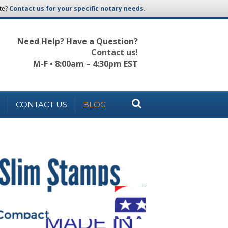
te?
Contact us for your specific notary needs.
Need Help? Have a Question?
Contact us!
M-F • 8:00am – 4:30pm EST
CONTACT US
BLOG