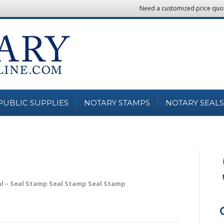
Need a customized price quo
PUBLIC SUPPLIES
NOTARY STAMPS
NOTARY SEALS
al – Seal Stamp Seal Stamp Seal Stamp