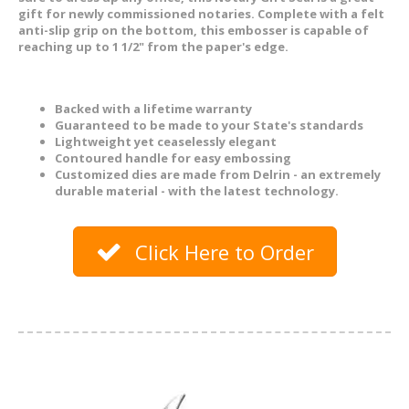
gift for newly commissioned notaries. Complete with a felt
anti-slip grip on the bottom, this embosser is capable of
reaching up to 1 1/2" from the paper's edge.
Backed with a lifetime warranty
Guaranteed to be made to your State's standards
Lightweight yet ceaselessly elegant
Contoured handle for easy embossing
Customized dies are made from Delrin - an extremely
durable material - with the latest technology.
Click Here to Order