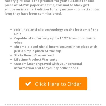
notary gift seal is the product for you! Suitable for one
piece of 24-26lb paper at a time, this matte black gift
embosser is a smart edition for any notary - no matter how
long they have been commissioned.
Felt-lined anti-slip technology on the bottom of the
unit
Capable of notarizing up to 1 1/2" from documents
edge
chrome-plated nickel insert secures in to place with
just a simple pinch of the clip
State Board Guaranteed
Lifetime Product Warranty
Custom laser engraved with your personal
information and for your specific needs
Click Here to Order