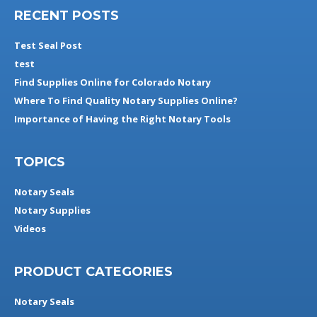
RECENT POSTS
Test Seal Post
test
Find Supplies Online for Colorado Notary
Where To Find Quality Notary Supplies Online?
Importance of Having the Right Notary Tools
TOPICS
Notary Seals
Notary Supplies
Videos
PRODUCT CATEGORIES
Notary Seals