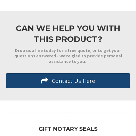
CAN WE HELP YOU WITH
THIS PRODUCT?
Drop us a line today for a free quote, or to get your
questions answered - we're glad to provide personal
assistance to you.
Contact Us Here
GIFT NOTARY SEALS