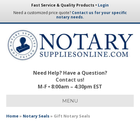
Fast Service & Quality Products •
Login
Need a customized price quote?
Contact us for your specific
notary needs.
Need Help? Have a Question?
Contact us!
M-F • 8:00am – 4:30pm EST
MENU
Home
»
Notary Seals
»
Gift Notary Seals