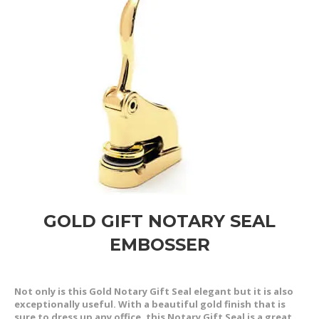
GOLD GIFT NOTARY SEAL
EMBOSSER
Not only is this Gold Notary Gift Seal elegant but it is also
exceptionally useful. With a beautiful gold finish that is
sure to dress up any office, this Notary Gift Seal is a great