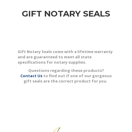
GIFT NOTARY SEALS
Gift Notary Seals come with a lifetime warranty
and are guaranteed to meet all state
specifications for notary supplies.
Questions regarding these products?
Contact Us
to find out if one of our gorgeous
gift seals are the correct product for you.