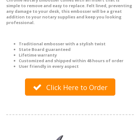
simple to remove and easy to replace. Felt lined, preventing
any damage to your desk, this embosser will be a great
addition to your notary supplies and keep you looking
professional.
Traditional embosser with a stylish twist
State Board guaranteed
Lifetime warranty
Customized and shipped within 48 hours of order
User friendly in every aspect
Click Here to Order