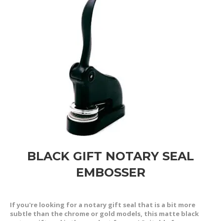
BLACK GIFT NOTARY SEAL
EMBOSSER
If you're looking for a notary gift seal that is a bit more
subtle than the chrome or gold models, this matte black