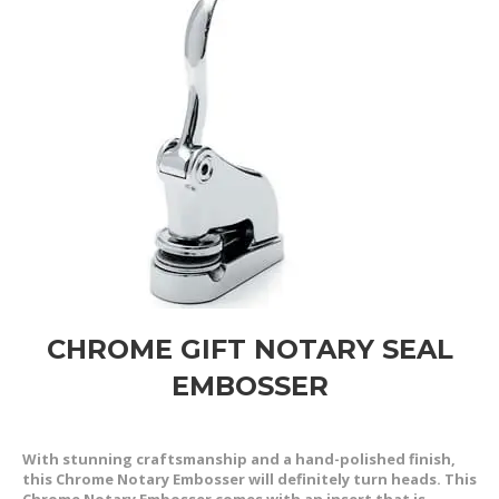
CHROME GIFT NOTARY SEAL
EMBOSSER
With stunning craftsmanship and a hand-polished finish,
this Chrome Notary Embosser will definitely turn heads. This
Chrome Notary Embosser comes with an insert that is