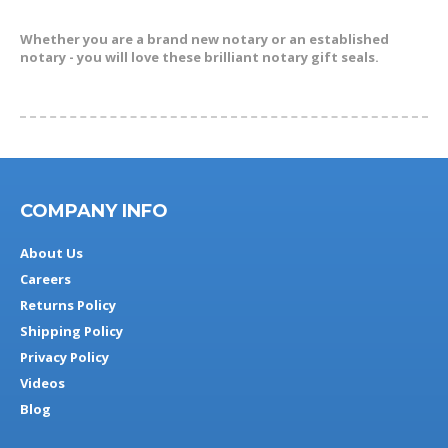
Whether you are a brand new notary or an established
notary - you will love these brilliant notary gift seals.
COMPANY INFO
About Us
Careers
Returns Policy
Shipping Policy
Privacy Policy
Videos
Blog