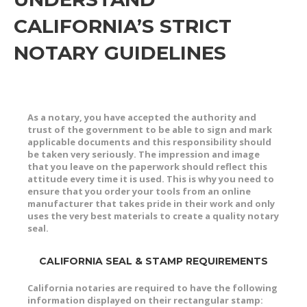
CALIFORNIA’S STRICT
NOTARY GUIDELINES
As a notary, you have accepted the authority and
trust of the government to be able to sign and mark
applicable documents and this responsibility should
be taken very seriously. The impression and image
that you leave on the paperwork should reflect this
attitude every time it is used. This is why you need to
ensure that you order your tools from an online
manufacturer that takes pride in their work and only
uses the very best materials to create a quality notary
seal.
CALIFORNIA SEAL & STAMP REQUIREMENTS
California notaries are required to have the following
information displayed on their rectangular stamp: