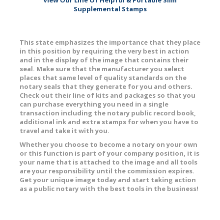
Supplemental Stamps
This state emphasizes the importance that they place
in this position by requiring the very best in action
and in the display of the image that contains their
seal. Make sure that the manufacturer you select
places that same level of quality standards on the
notary seals that they generate for you and others.
Check out their line of kits and packages so that you
can purchase everything you need in a single
transaction including the notary public record book,
additional ink and extra stamps for when you have to
travel and take it with you.
Whether you choose to become a notary on your own
or this function is part of your company position, it is
your name that is attached to the image and all tools
are your responsibility until the commission expires.
Get your unique image today and start taking action
as a public notary with the best tools in the business!