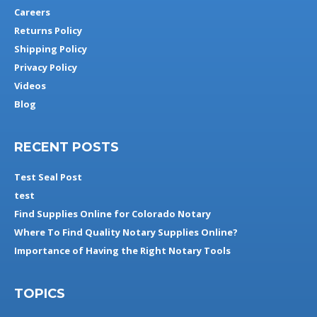
Careers
Returns Policy
Shipping Policy
Privacy Policy
Videos
Blog
RECENT POSTS
Test Seal Post
test
Find Supplies Online for Colorado Notary
Where To Find Quality Notary Supplies Online?
Importance of Having the Right Notary Tools
TOPICS