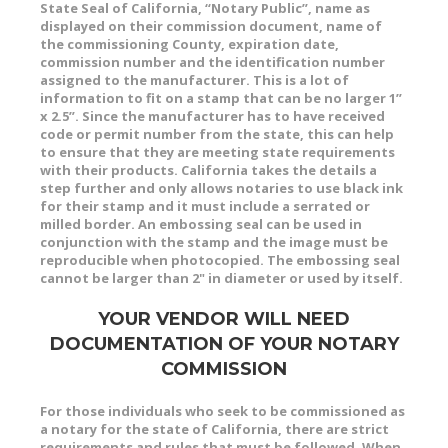
State Seal of California, “Notary Public”, name as
displayed on their commission document, name of
the commissioning County, expiration date,
commission number and the identification number
assigned to the manufacturer. This is a lot of
information to fit on a stamp that can be no larger 1”
x 2.5”. Since the manufacturer has to have received
code or permit number from the state, this can help
to ensure that they are meeting state requirements
with their products. California takes the details a
step further and only allows notaries to use black ink
for their stamp and it must include a serrated or
milled border. An embossing seal can be used in
conjunction with the stamp and the image must be
reproducible when photocopied. The embossing seal
cannot be larger than 2" in diameter or used by itself.
YOUR VENDOR WILL NEED
DOCUMENTATION OF YOUR NOTARY
COMMISSION
For those individuals who seek to be commissioned as
a notary for the state of California, there are strict
requirements and rules that must be followed. When