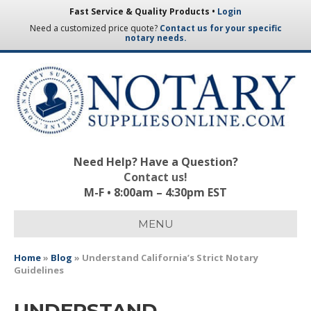
Fast Service & Quality Products •
Login
Need a customized price quote?
Contact us for your specific
notary needs.
Need Help? Have a Question?
Contact us!
M-F • 8:00am – 4:30pm EST
MENU
Home
»
Blog
»
Understand California’s Strict Notary
Guidelines
UNDERSTAND