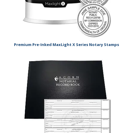
Premium Pre-Inked MaxLight X Series Notary Stamps