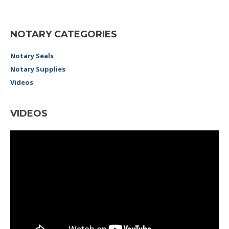
NOTARY CATEGORIES
Notary Seals
Notary Supplies
Videos
VIDEOS