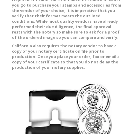
you go to purchase your stamps and accessories from
the vendor of your choice, it is imperative that you
verify that their format meets the outlined
conditions. While most quality vendors have already
performed their due diligence, the final approval
rests with the notary so make sure to ask for a proof
of the ordered image so you can compare and verify.
California also requires the notary vendor to have a
copy of your notary certificate on file prior to
production. Once you place your order, fax or email a
copy of your certificate so that you do not delay the
production of your notary supplies.