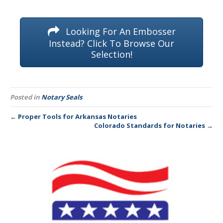
Looking For An Embosser
Instead? Click To Browse Our
Selection!
Posted in
Notary Seals
← Proper Tools for Arkansas Notaries
Colorado Standards for Notaries →