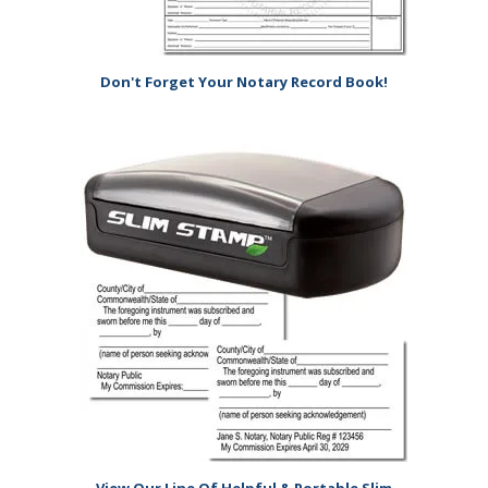
Don't Forget Your Notary Record Book!
View Our Line Of Helpful & Portable Slim