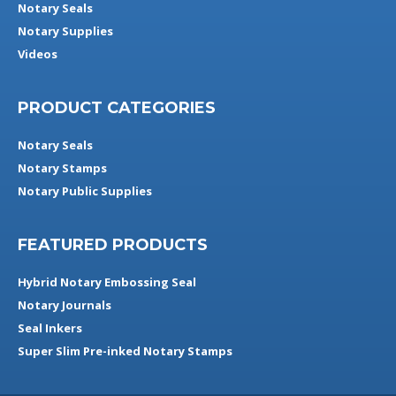
Notary Seals
Notary Supplies
Videos
PRODUCT CATEGORIES
Notary Seals
Notary Stamps
Notary Public Supplies
FEATURED PRODUCTS
Hybrid Notary Embossing Seal
Notary Journals
Seal Inkers
Super Slim Pre-inked Notary Stamps