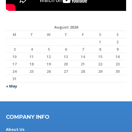
August 2026
M
T
W
T
F
S
S
1
2
3
4
5
6
7
8
9
10
11
12
13
14
15
16
17
18
19
20
21
22
23
24
25
26
27
28
29
30
31
« May
COMPANY INFO
About Us