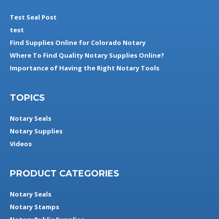
Test Seal Post
test
Find Supplies Online for Colorado Notary
Where To Find Quality Notary Supplies Online?
Importance of Having the Right Notary Tools
TOPICS
Notary Seals
Notary Supplies
Videos
PRODUCT CATEGORIES
Notary Seals
Notary Stamps