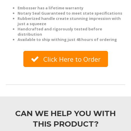
Embosser has a lifetime warranty
Notary Seal Guaranteed to meet state specifications
Rubberized handle create stunning impression with
just a squeeze
Handcrafted and rigorously tested before
distribution
Available to ship withing just 48 hours of ordering
Click Here to Order
CAN WE HELP YOU WITH
THIS PRODUCT?