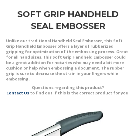
SOFT GRIP HANDHELD
SEAL EMBOSSER
Unlike our traditional Handheld Seal Embosser, this Soft
Grip Handheld Embosser offers a layer of rubberized
gripping for optimization of the embossing process. Great
for all hand sizes, this Soft Grip Handheld Embosser could
be a great addition for notaries who may need a bit more
cushion or help when embossing a document. The rubber
grip is sure to decrease the strain in your fingers while
embossing.
Questions regarding this product?
Contact Us
to find out if this is the correct product for you.