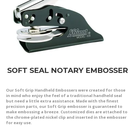
SOFT SEAL NOTARY EMBOSSER
Our Soft Grip Handheld Embossers were created for those
in mind who enjoy the feel of a traditional handheld seal
but need a little extra assistance. Made with the finest
precision parts, our Soft Grip embosser is guaranteed to
make embossing a breeze. Customized dies are attached to
the chrome-plated nickel clip and inserted in the embosser
for easy use.