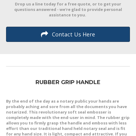
Drop us a line today for a free quote, or to get your
questions answered - we're glad to provide personal
assistance to you.
Contact Us Here
RUBBER GRIP HANDLE
By the end of the day as a notary public your hands are
probably aching and sore from all the documents you have
notarized. This revolutionary soft seal embosser is
completely made with the end-user in mind. The rubber grip
allows you to firmly grasp the handle and emboss with less
effort than our traditional hand held notary seal and is fit
for any hand size. It is light, compact and attractive. If you